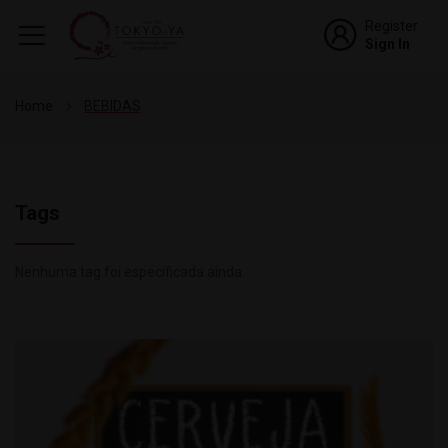
Register
Sign In
Home
BEBIDAS
Tags
Nenhuma tag foi especificada ainda.