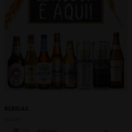
BEBIDAS
BEBIDAS

Relevance