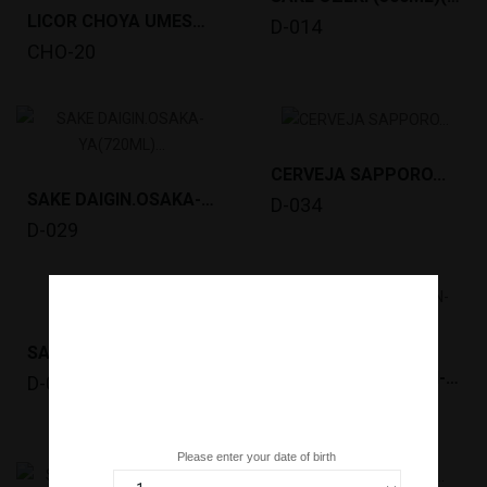
LICOR CHOYA UMESHU EXTRA ROYAL HONEY (700ML)...
D-014
CHO-20
CERVEJA SAPPORO...
SAKE DAIGIN.OSAKA-YA(720ML) (15º) *6
D-034
D-029
SAKE OZEKI (720ML)(15º)KIYOZAKE *6 TM
SAKE OZEKI JYOSEN-KINKAN KARAKUCHI(1.8L)(15º)...
D-036
D-038
Are you over 18 years old?
Please enter your date of birth