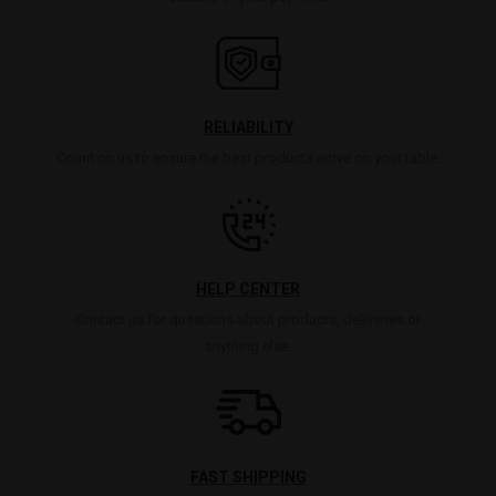
RELIABILITY
Count on us to ensure the best products arrive on your table.
HELP CENTER
Contact us for questions about products, deliveries or
anything else.
FAST SHIPPING