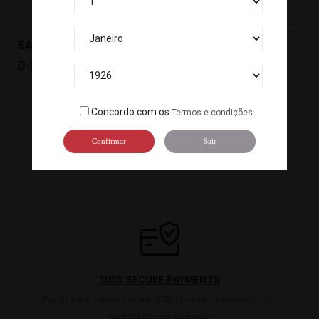
SAKE KARATANBA HONJOZO(720ML)(15º) *6 TM
SAKE KARATANBA(1.8L)(15º) *6
D-042
D-041
Concordo com os
Termos e condições
…

1
2
3
12
Confirmar
Sair
100% SECURE PAYMENTS
Pay by bank transfer or our ATM terminal to guarantee the
security of your payment.