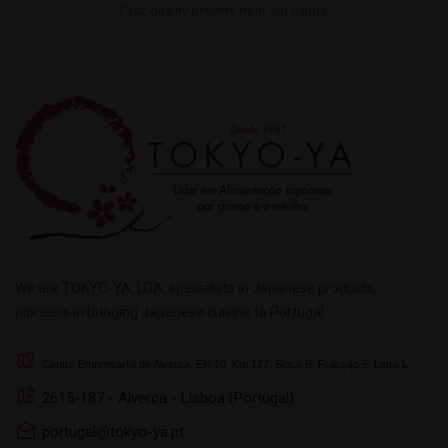
Fast, quality delivery from our hands.
We are TOKYO-YA, LDA, specialists in Japanese products,
pioneers in bringing Japanese cuisine to Portugal.
Centro Empresarial de Alverca, EN 10, Km 127, Bloco B, Fracção 5, Letra L
2615-187 - Alverca - Lisboa (Portugal)
portugal@tokyo-ya.pt