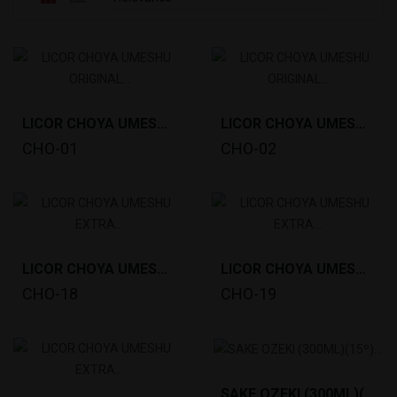
LICOR CHOYA UMESHU ORIGINAL (5L)10º *4
LICOR CHOYA UMESHU ORIGINAL (750ML)10º *6
CHO-01
CHO-02
LICOR CHOYA UMESHU EXTRA YEARS (700ML) 17º *6
LICOR CHOYA UMESHU EXTRA SHISO (700ML)17º *6
CHO-18
CHO-19
SAKE OZEKI (300ML)(15º) KIYOZAKE *12 TM