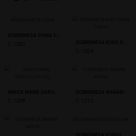
SOBREMESA GOMA DANGO(20X20G) KITAKYU *28
SOBREMESA KURO GOMA TONYU DANGO(20X20G)KITAKYU...
C-1202
C-1204
SNACK MAME DAIFUKU(12X70G) KITAKYU *16
SOBREMESA WARABI MOCHI KINAKO (1KG) KITAKYU *12
C-1208
C-1213
SOBREMESA ICHIGO FUMI DAIFUKU (20X20G) KITAKYU...