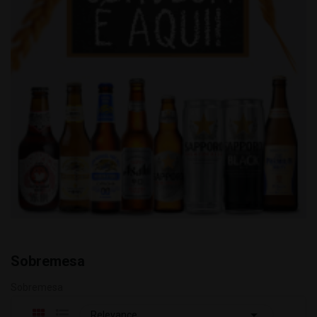
Sobremesa
Sobremesa

Relevance