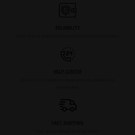
RELIABILITY
Count on us to ensure the best products arrive on your table.
HELP CENTER
Contact us for questions about products, deliveries or
anything else.
FAST SHIPPING
Fast, quality delivery from our hands.