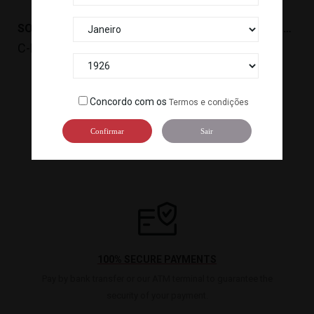
SOBREMESA MOCHI DE BAUNILHA(192G,6PC)LITTLE...
SOBREMESA MOCHI DE FRAMBOESA(192G,6PC) LITTLE...
C-LM001
C-LM003
Concordo com os
Termos e condições

1
2
3
Confirmar
Sair
100% SECURE PAYMENTS
Pay by bank transfer or our ATM terminal to guarantee the
security of your payment.