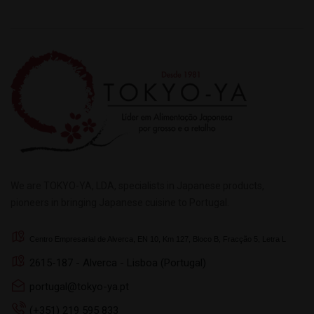
We are TOKYO-YA, LDA, specialists in Japanese products,
pioneers in bringing Japanese cuisine to Portugal.
Centro Empresarial de Alverca, EN 10, Km 127, Bloco B, Fracção 5, Letra L
2615-187 - Alverca - Lisboa (Portugal)
portugal@tokyo-ya.pt
(+351) 219 595 833