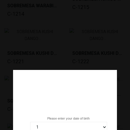
SOBREMESA WARABI MOCHI MATCHA(1KG) KITAKYU *12
C-1215
C-1214
SOBREMESA KUSHI DANGO SHOYU(10X65G)MINATO...
SOBREMESA KUSHI DANGO AN(10X65G)MINATO *12
C-1221
C-1222
SOBREMESA MOCHI DE CHOCOLATE(192G,6PC )LITTLE...
SOBREMESA MOCHI DE CHÁ VERDE (35GX25PC) MOCHIRI...
C-KG26
C-831
Are you over 18 years old?
Please enter your date of birth