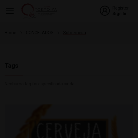
Register
Sign In
Home
CONGELADOS
Sobremesa
Tags
Nenhuma tag foi especificada ainda.