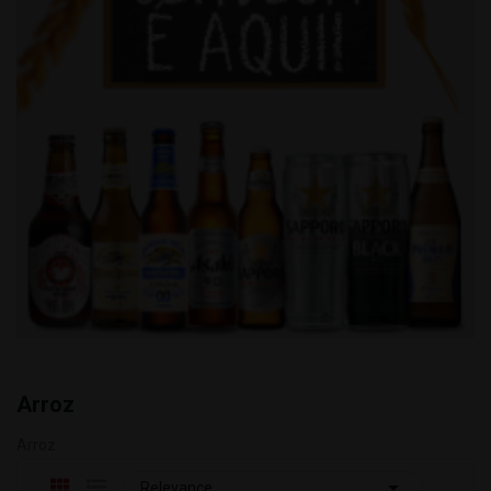
Arroz
Arroz

Relevance