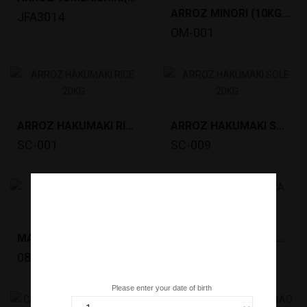
ARROZ MINORI (10KG)ESPANHA *72
JFA3014
OM-001
ARROZ HAKUMAKI RICE 20KG *45 PALET
ARROZ HAKUMAKI SOLE 20KG *45 PALET
SC-001
SC-009
MASSA SOBA SHINSHU (220GR) *20
ARROZ SATOSAKURA (20KG) *50 Pallet
0822
099396
Are you over 18 years old?
Please enter your date of birth