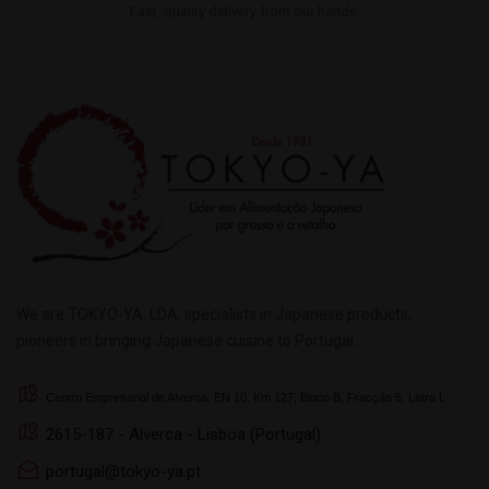
Fast, quality delivery from our hands.
We are TOKYO-YA, LDA, specialists in Japanese products,
pioneers in bringing Japanese cuisine to Portugal.
Centro Empresarial de Alverca, EN 10, Km 127, Bloco B, Fracção 5, Letra L
2615-187 - Alverca - Lisboa (Portugal)
portugal@tokyo-ya.pt