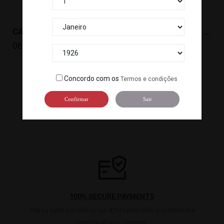
CARIL SAUCE (3KG) HOUSE *4
ARROZ JAZMIN BAO BAO 20KG *50PALLET
066005
099326
Concordo com os
Termos e condições

1
2
Confirmar
Sair
100% SECURE PAYMENTS
Pay by bank transfer or our ATM terminal to guarantee the
security of your payment.