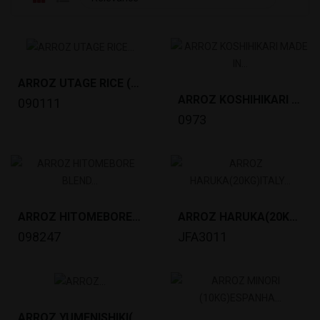
ARROZ UTAGE RICE (20KG)VIETNAM *42
ARROZ KOSHIHIKARI MADE IN TOYAMA(5KG) *4
090111
0973
ARROZ HITOMEBORE BLEND (10KG)JAPAN *80
ARROZ HARUKA(20KG)ITALY *40PALLET
098247
JFA3011
ARROZ YUMENISHIKI(10KG)ITALY *72PALLET