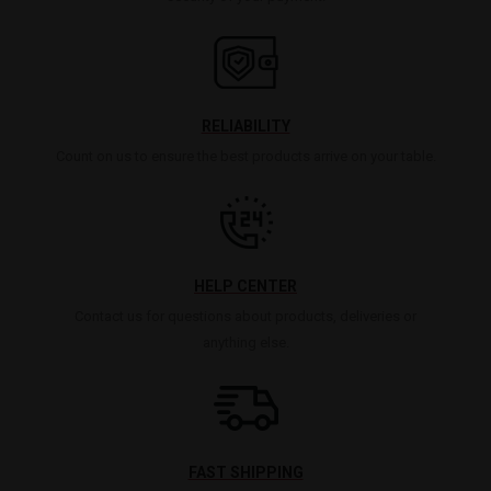
RELIABILITY
Count on us to ensure the best products arrive on your table.
HELP CENTER
Contact us for questions about products, deliveries or
anything else.
FAST SHIPPING