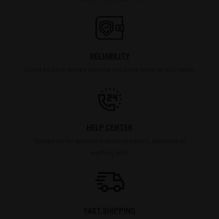
RELIABILITY
Count on us to ensure the best products arrive on your table.
HELP CENTER
Contact us for questions about products, deliveries or
anything else.
FAST SHIPPING