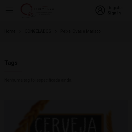
Register
Sign In
Home
CONGELADOS
Peixe, Ovas e Marisco
Tags
Nenhuma tag foi especificada ainda.