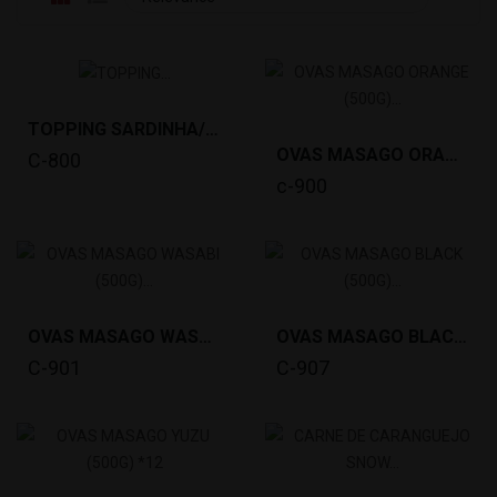
TOPPING SARDINHA/IWASHI(20X8G) *25
OVAS MASAGO ORANGE (500G) *12
C-800
c-900
OVAS MASAGO WASABI (500G) *12
OVAS MASAGO BLACK (500G) *12
C-901
C-907