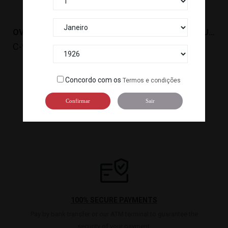
OVAS TOBIKKO GOLD (500G) R. ICELAND *12
OVAS TOBIKKO YUZU (500G) R. ICELAND *12
C-925
C-926
Concordo com os
Termos e condições

1
2
3
Confirmar
Sair
100% SECURE PAYMENTS
Pay by bank transfer or our ATM terminal to guarantee the
security of your payment.