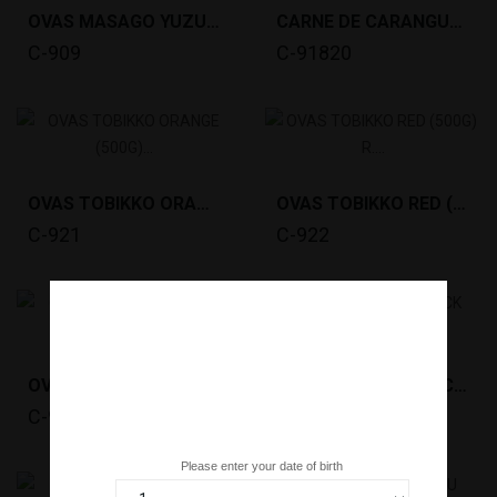
OVAS MASAGO YUZU (500G) *12
CARNE DE CARANGUEJO SNOW CRAB MEAT COMBO 30/70...
C-909
C-91820
OVAS TOBIKKO ORANGE (500G) R. ICELAND *12
OVAS TOBIKKO RED (500G) R. ICELAND *12
C-921
C-922
OVAS TOBIKKO WASABI (500G) R. ICELAND *12
OVAS TOBIKKO BLACK (500G) R. ICELAND *12
C-923
C-924
Are you over 18 years old?
Please enter your date of birth