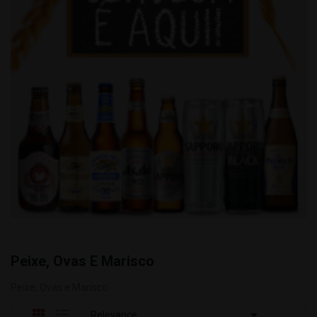
Peixe, Ovas E Marisco
Peixe, Ovas e Marisco

Relevance