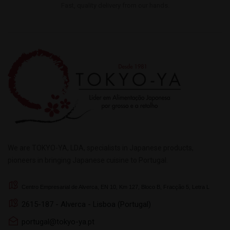
Fast, quality delivery from our hands.
We are TOKYO-YA, LDA, specialists in Japanese products,
pioneers in bringing Japanese cuisine to Portugal.
Centro Empresarial de Alverca, EN 10, Km 127, Bloco B, Fracção 5, Letra L
2615-187 - Alverca - Lisboa (Portugal)
portugal@tokyo-ya.pt