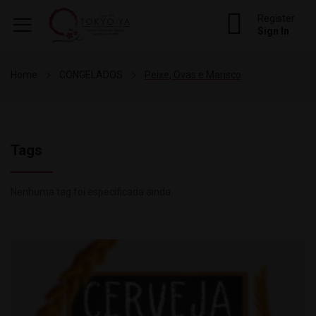
Register
Sign In
Home
CONGELADOS
Peixe, Ovas e Marisco
Tags
Nenhuma tag foi especificada ainda.