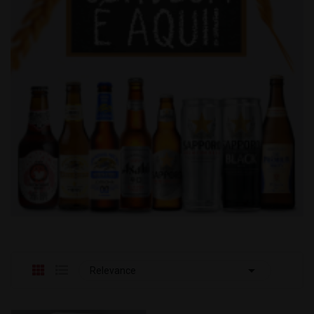

Relevance