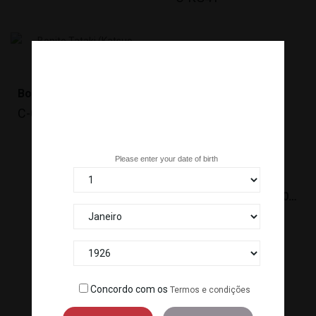
Bonito Tataki (Katsuo Tataki)
C-043
Are you over 18 years old?
Please enter your date of birth
SHIME SABA(120-140G)*20
C-759A
Concordo com os
Termos e condições