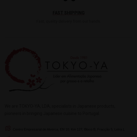
FAST SHIPPING
Fast, quality delivery from our hands.
We are TOKYO-YA, LDA, specialists in Japanese products,
pioneers in bringing Japanese cuisine to Portugal.
Centro Empresarial de Alverca, EN 10, Km 127, Bloco B, Fracção 5, Letra L