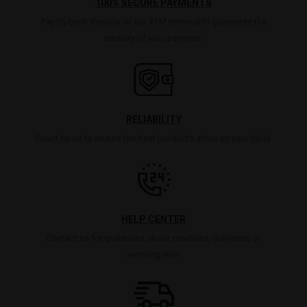
100% SECURE PAYMENTS
Pay by bank transfer or our ATM terminal to guarantee the
security of your payment.
RELIABILITY
Count on us to ensure the best products arrive on your table.
HELP CENTER
Contact us for questions about products, deliveries or
anything else.