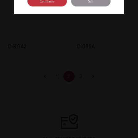
Confirmar
Sair
C-KG42
C-086A


1
2
3