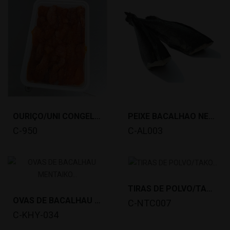
OURIÇO/UNI CONGELADO(100G,CHILE) *40
PEIXE BACALHAO NEGRO 5/7LIB ( 2,27-3,18KG)...
C-950
C-AL003
TIRAS DE POLVO/TAKO SLICE(20X8G) *25
OVAS DE BACALHAU MENTAIKO (500G) *15
C-NTC007
C-KHY-034