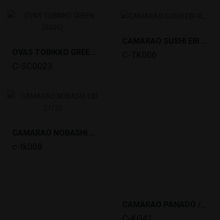
CAMARAO SUSHI EBI 4L, 8.5-9.0CM (30P,195~200G)...
OVAS TOBIKKO GREEN (500G) *12
C-TK006
C-SC0023
CAMARAO NOBASHI EBI 21/25 (360G,20PCS, 15-16CM)...
c-tk008
CAMARAO PANADO /EBI TEMPURA (24GRx10PCS)*20
C-KG41