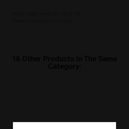
PEIXE SHIME SABA(120-140 G) *20
Cavala temperada com vinagre
16
Other Products In The Same
Category: