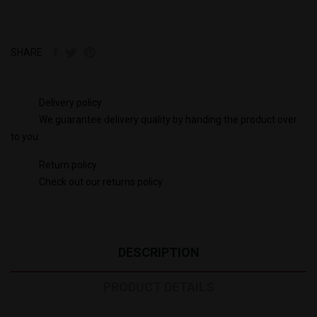
SHARE
Delivery policy
We guarantee delivery quality by handing the product over
to you
Return policy
Check out our returns policy
DESCRIPTION
PRODUCT DETAILS