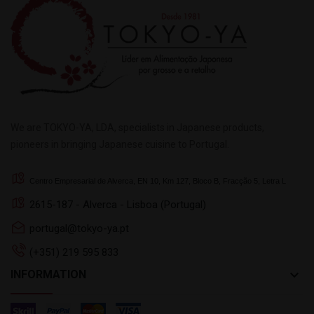
We are TOKYO-YA, LDA, specialists in Japanese products,
pioneers in bringing Japanese cuisine to Portugal.
Centro Empresarial de Alverca, EN 10, Km 127, Bloco B, Fracção 5, Letra L
2615-187 - Alverca - Lisboa (Portugal)
portugal@tokyo-ya.pt
(+351) 219 595 833
keyboard_arrow_down
INFORMATION