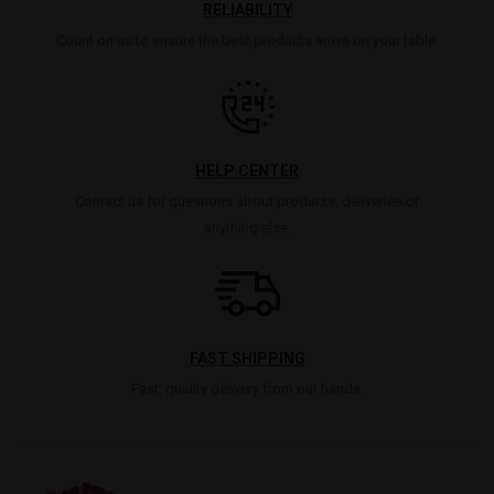
RELIABILITY
Count on us to ensure the best products arrive on your table.
HELP CENTER
Contact us for questions about products, deliveries or
anything else.
FAST SHIPPING
Fast, quality delivery from our hands.