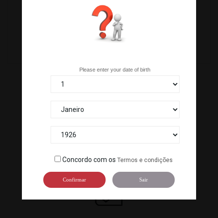
C-371
C-KG42
Are you over 18 years old?
Please enter your date of birth
100% SECURE PAYMENTS
Pay by bank transfer or our ATM terminal to guarantee the
Concordo com os
Termos e condições
security of your payment.
Confirmar
Sair