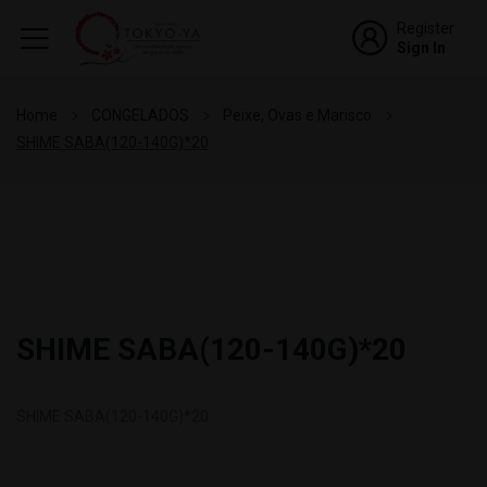
Register
Sign In
Home
CONGELADOS
Peixe, Ovas e Marisco
SHIME SABA(120-140G)*20
SHIME SABA(120-140G)*20
SHIME SABA(120-140G)*20