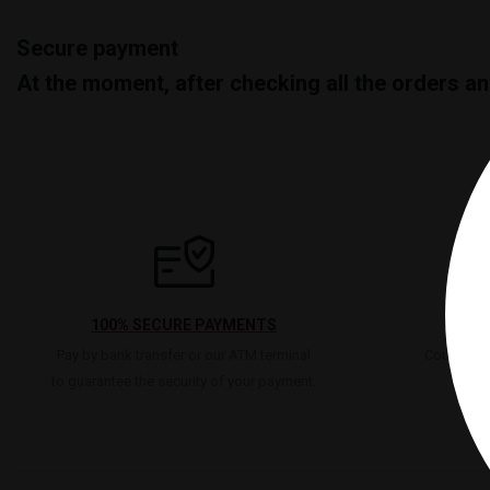
Secure payment
At the moment, after checking all the orders a
100% SECURE PAYMENTS
Pay by bank transfer or our ATM terminal
Count on u
to guarantee the security of your payment.