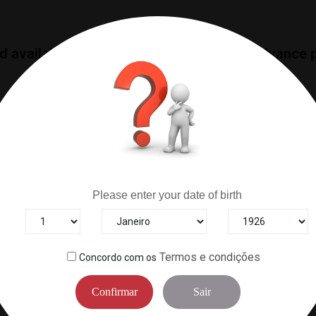
nd available merchandise, we only offer advance 
Are you over 18 years old?
Please enter your date of birth
RELIABILITY
HELP CENTER
s to ensure the best products
Contact us for questions abou
arrive on your table.
deliveries or anything e
Termos e condições
Concordo com os
Confirmar
Sair