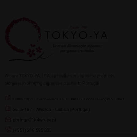
We are TOKYO-YA, LDA, specialists in Japanese products,
pioneers in bringing Japanese cuisine to Portugal.
Centro Empresarial de Alverca, EN 10, Km 127, Bloco B, Fracção 5, Letra L
2615-187 - Alverca - Lisboa (Portugal)
portugal@tokyo-ya.pt
(+351) 219 595 833