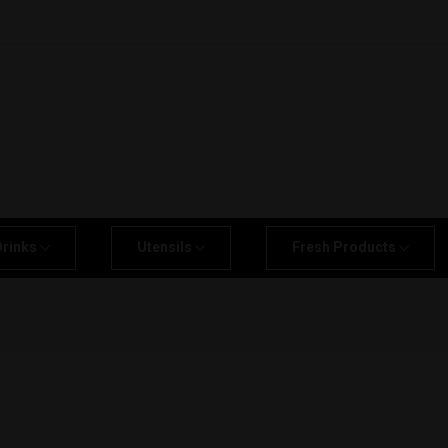
Drinks
Utensils
Fresh Products