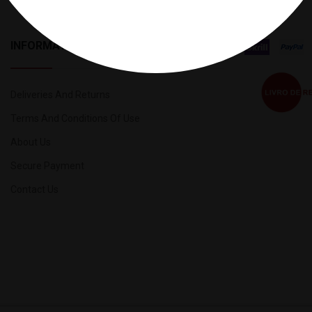
INFORMATION
Deliveries And Returns
Terms And Conditions Of Use
About Us
Secure Payment
Contact Us