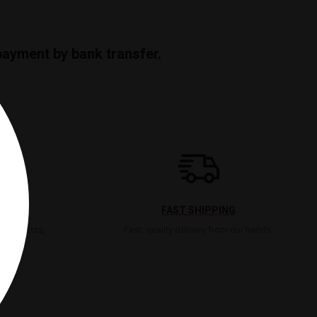
payment by bank transfer.
FAST SHIPPING
t products,
Fast, quality delivery from our hands.
lse.