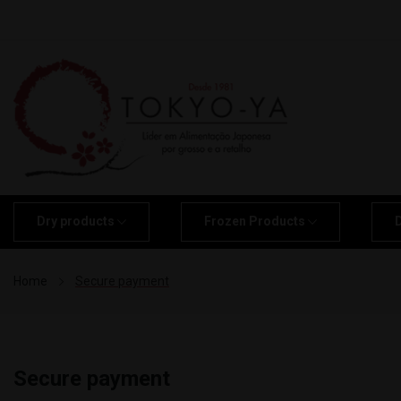
Dry products
Frozen Products
Home
Secure payment
Secure payment