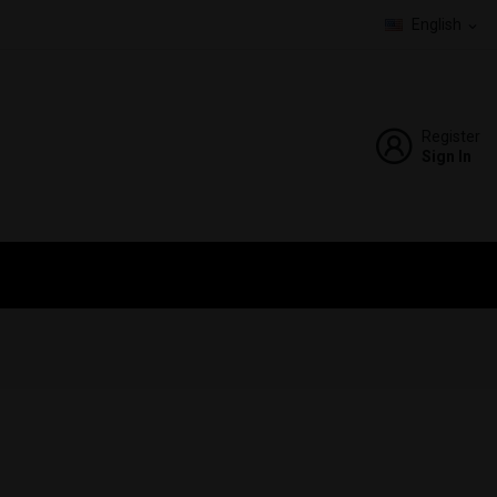
English
expand_more
Register
Sign In