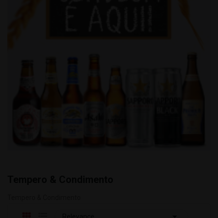
Tempero & Condimento
Tempero & Condimento

Relevance