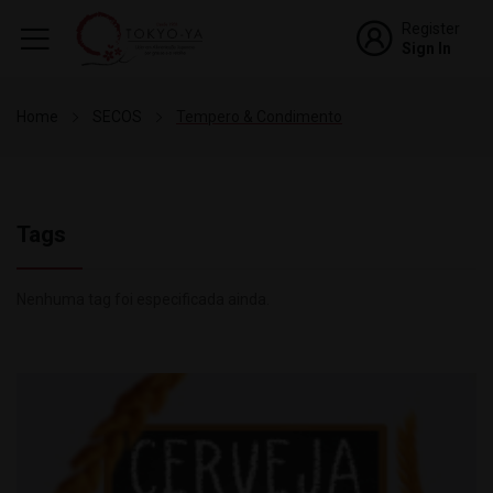
Register
Sign In
Home
SECOS
Tempero & Condimento
Tags
Nenhuma tag foi especificada ainda.