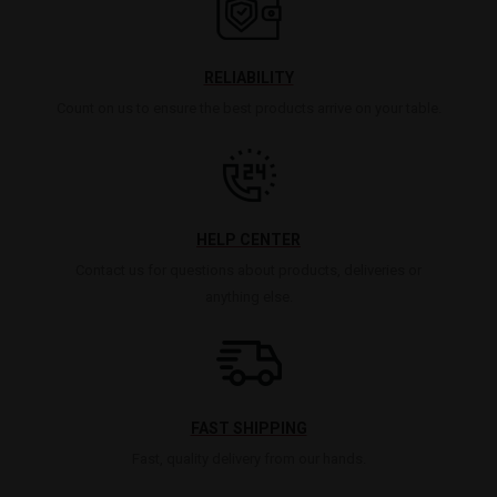
RELIABILITY
Count on us to ensure the best products arrive on your table.
HELP CENTER
Contact us for questions about products, deliveries or
anything else.
FAST SHIPPING
Fast, quality delivery from our hands.