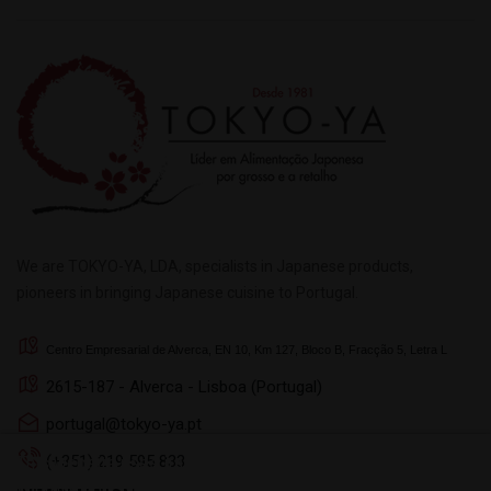
We are TOKYO-YA, LDA, specialists in Japanese products,
pioneers in bringing Japanese cuisine to Portugal.
Centro Empresarial de Alverca, EN 10, Km 127, Bloco B, Fracção 5, Letra L
2615-187 - Alverca - Lisboa (Portugal)
portugal@tokyo-ya.pt
(+351) 219 595 833
This website uses its own and third-party cookies to
improve your browsing experience. To give your consent to