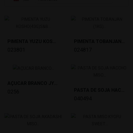
PIMENTA YUZU KOSHO(43G)S&B *100
PIMENTA TOBANJAN (1KG) YOUKI *12
023801
024817
AÇUCAR BRANCO JYOHAKUTOU(1KG) SPOON *20
PASTA DE SOJA HACCHO MISO (1KG)NODA *10
0256
040494