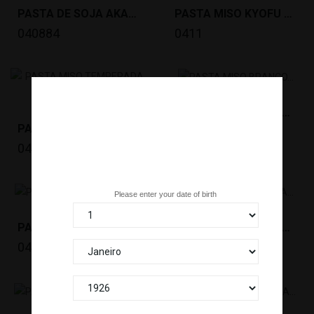
PASTA DE SOJA AKADASHI MISO MUTENKA(1KG)MARUSAN...
PASTA MISO KYOFU SWEET (500G)MIYASAKA *6
040884
0411
PASTA MISO BRANCO (300G)MIYASAKA *8/4
PASTA MISO TEMPERADA / DASHI MISO...
0413
0412
Are you over 18 years old?
Please enter your date of birth
PASTA MISO VERMELHA ITACHO(1KG)MIYASAKA...
PASTA MISO BRANCA ITACHO(1KG) MIYASAKA...
0450
0451