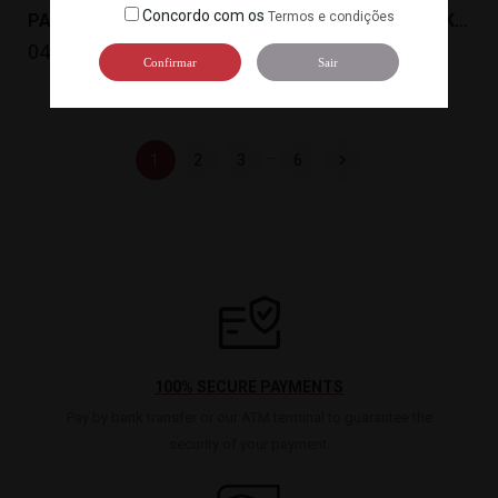
Concordo com os
Termos e condições
PASTA MISO TOKUSHIRO MISO(20KG) MIYASAKA
PASTA MISOTOKUAKA MISO(20KG)MIYASAKA
0456
0457
Confirmar
Sair
…

1
2
3
6
100% SECURE PAYMENTS
Pay by bank transfer or our ATM terminal to guarantee the
security of your payment.