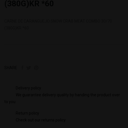
(380G)KR *60
CARNE DE CARANGUEJO SNOW CRAB MEAT COMBO 30/70
(380G)KR *60
SHARE
Delivery policy
We guarantee delivery quality by handing the product over
to you
Return policy
Check out our returns policy