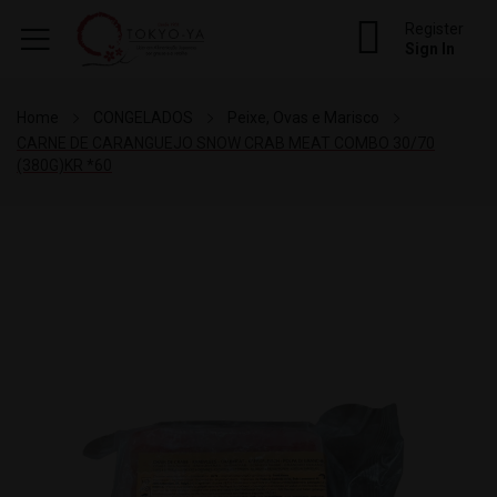
Register
Sign In
Home
CONGELADOS
Peixe, Ovas e Marisco
CARNE DE CARANGUEJO SNOW CRAB MEAT COMBO 30/70
(380G)KR *60