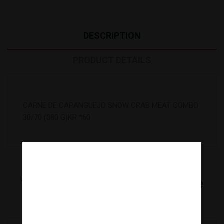
DESCRIPTION
PRODUCT DETAILS
CARNE DE CARANGUEJO SNOW CRAB MEAT COMBO
30/70 (380 G)KR *60
16
Other Products In The Same
Category:
Are you over 18 years old?