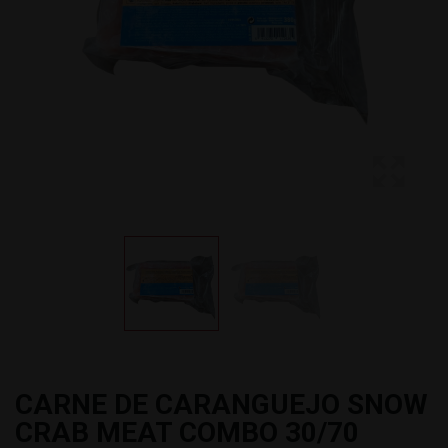
CARNE DE CARANGUEJO SNOW
CRAB MEAT COMBO 30/70