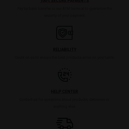
100% SECURE PAYMENTS
Pay by bank transfer or our ATM terminal to guarantee the
security of your payment.
RELIABILITY
Count on us to ensure the best products arrive on your table.
HELP CENTER
Contact us for questions about products, deliveries or
anything else.