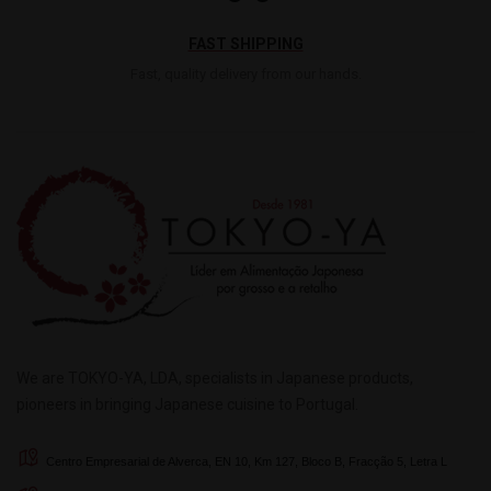
FAST SHIPPING
Fast, quality delivery from our hands.
We are TOKYO-YA, LDA, specialists in Japanese products,
pioneers in bringing Japanese cuisine to Portugal.
Centro Empresarial de Alverca, EN 10, Km 127, Bloco B, Fracção 5, Letra L