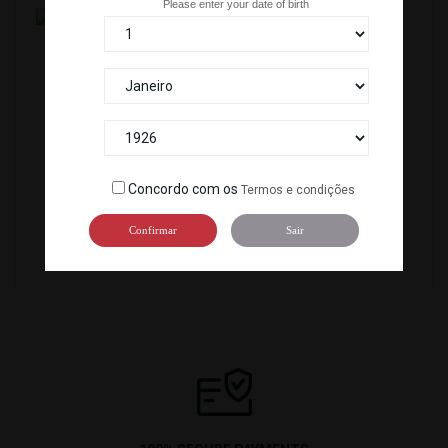
Please enter your date of birth
TOPPING SARDINHA/IWASHI(20X8G) *25
OVAS MASAGO BLACK (500G) *12
C-800
C-907
Concordo com os
Termos e condições
Confirmar
Sair