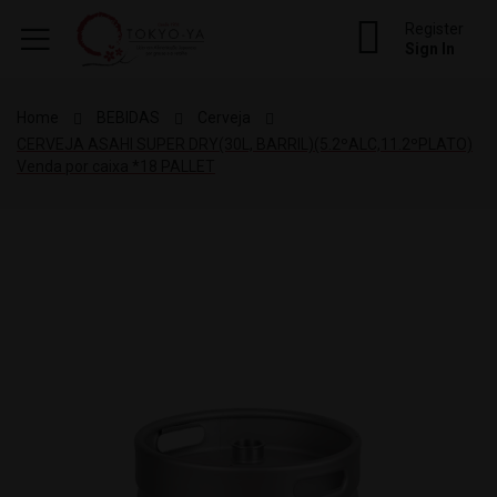
Register
Sign In
Home
BEBIDAS
Cerveja
CERVEJA ASAHI SUPER DRY(30L, BARRIL)(5.2ºALC,11.2ºPLATO)
Venda por caixa *18 PALLET