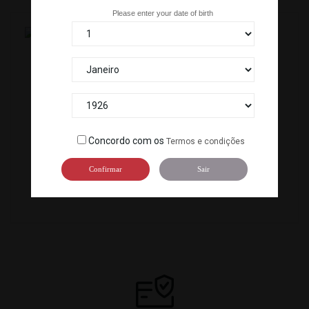
Please enter your date of birth
CERVEJA ASAHI SUPER...
CERVEJA SAPPORO (650ML CAN)...
D-249
D-056
Concordo com os
Termos e condições
Confirmar
Sair