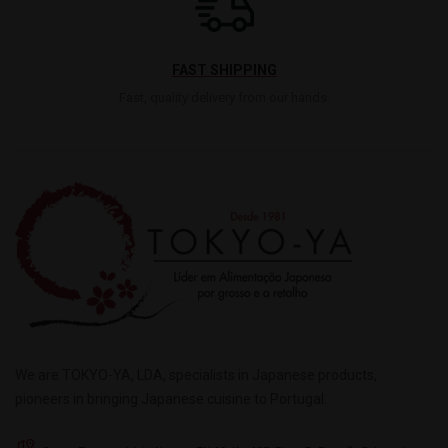
FAST SHIPPING
Fast, quality delivery from our hands.
We are TOKYO-YA, LDA, specialists in Japanese products,
pioneers in bringing Japanese cuisine to Portugal.