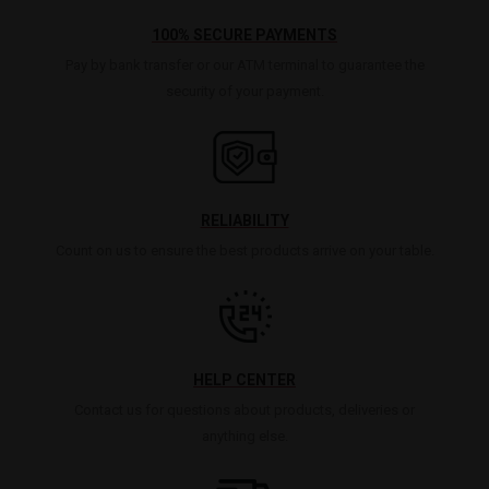
100% SECURE PAYMENTS
Pay by bank transfer or our ATM terminal to guarantee the
security of your payment.
RELIABILITY
Count on us to ensure the best products arrive on your table.
HELP CENTER
Contact us for questions about products, deliveries or
anything else.