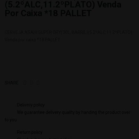
(5.2ºALC,11.2ºPLATO) Venda
Por Caixa *18 PALLET
CERVEJA ASAHI SUPER DRY(30L, BARRIL)(5.2ºALC,11.2ºPLATO)
Venda por caixa *18 PALLET
SHARE
Delivery policy
We guarantee delivery quality by handing the product over
to you
Return policy