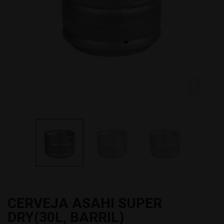
CERVEJA ASAHI SUPER
DRY(30L, BARRIL)