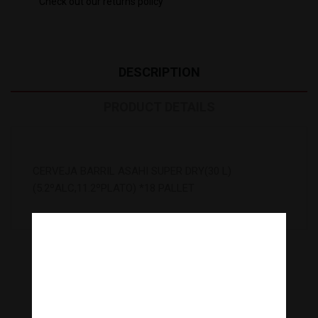
Check out our returns policy
DESCRIPTION
PRODUCT DETAILS
CERVEJA BARRIL ASAHI SUPER DRY(30 L)
(5.2ºALC,11.2ºPLATO) *18 PALLET
5
Other Products In The Same
Category:
Are you over 18 years old?