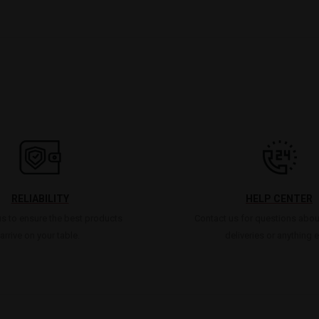
RELIABILITY
HELP CENTER
s to ensure the best products
Contact us for questions abou
arrive on your table.
deliveries or anything e