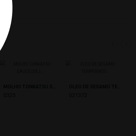
y:
MOLHO TONKATSU SAUCE(20L) BULLDOG *36
OLEO DE SESAMO TEMPERADO TABERU LAYU (800G)...
0325
021372