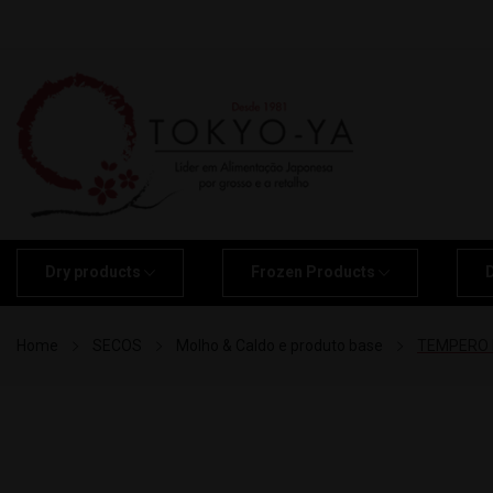
Dry products
Frozen Products
Home
SECOS
Molho & Caldo e produto base
TEMPERO M