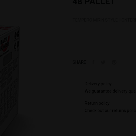
48 PALLET
TEMPERO MIRIN STYLE HONTERI 
SHARE
Delivery policy
We guarantee delivery qual
Return policy
Check out our returns polic