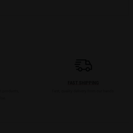
FAST SHIPPING
t products,
Fast, quality delivery from our hands.
lse.