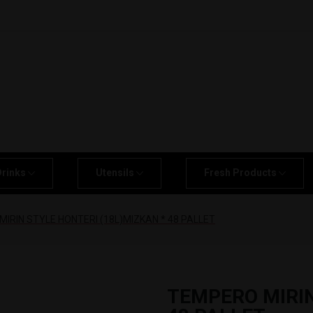
Drinks
Utensils
Fresh Products
IRIN STYLE HONTERI (18L)MIZKAN * 48 PALLET
TEMPERO MIRIN