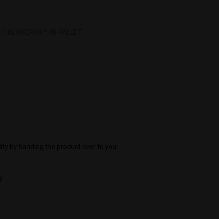
(18L)MIZKAN * 48 PALLET
ity by handing the product over to you
y