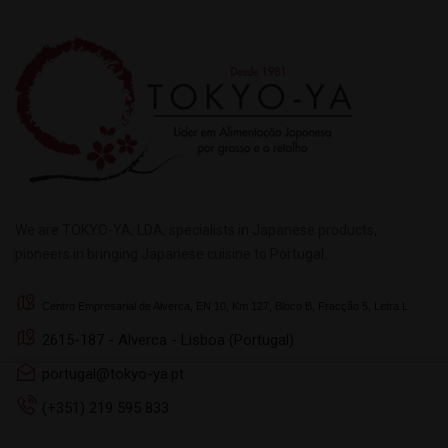
We are TOKYO-YA, LDA, specialists in Japanese products,
pioneers in bringing Japanese cuisine to Portugal.
Centro Empresarial de Alverca, EN 10, Km 127, Bloco B, Fracção 5, Letra L
2615-187 - Alverca - Lisboa (Portugal)
portugal@tokyo-ya.pt
This website uses its own
(+351) 219 595 833
browsing experience. To g
accept button.