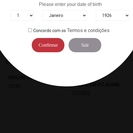
Please enter your date of birth
Termos e condições
Concordo com os
6
Other Products In The Same Categor
Confirmar
Sair
MOLHO DE SOJA (250ML) KIKKOMAN *12NL
CALDO EM PÓ KOMBU DASHI KARYU(1KG)SHIMAYA *10
0390
072202