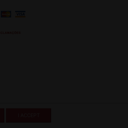
I ACCEPT