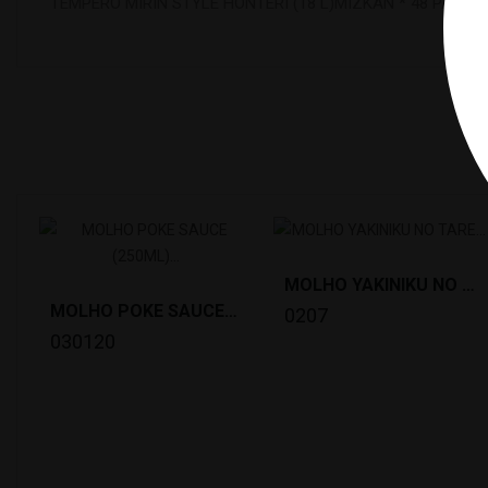
TEMPERO MIRIN STYLE HONTERI (18 L)MIZKAN * 48 PALLET
1
MOLHO YAKINIKU NO TARE (2KG) N.SHOKKEN *6
MOLHO POKE SAUCE (250ML) KIKKOMAN *6
0207
030120