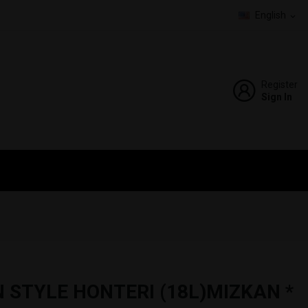
English
expand_more
Register
Sign In
 STYLE HONTERI (18L)MIZKAN *