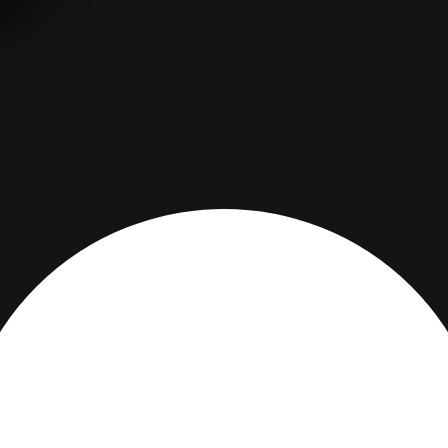
DESCRIPTION
PRODUCT DETAILS
Are you over 18 years old?