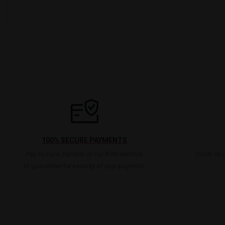
100% SECURE PAYMENTS
Pay by bank transfer or our ATM terminal
Count on u
to guarantee the security of your payment.