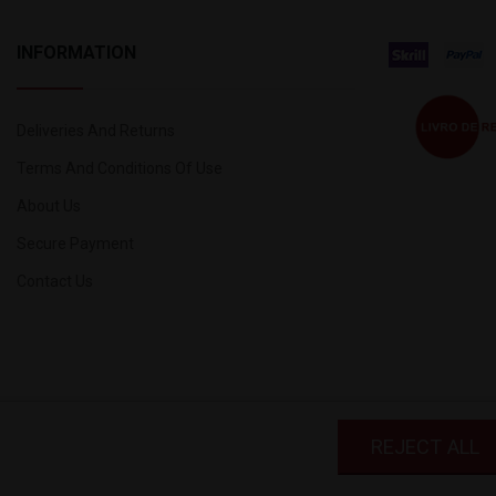
INFORMATION
Deliveries And Returns
Terms And Conditions Of Use
About Us
Secure Payment
Contact Us
 and third-party cookies to improve your
REJECT ALL
ive your consent to its use, press the I