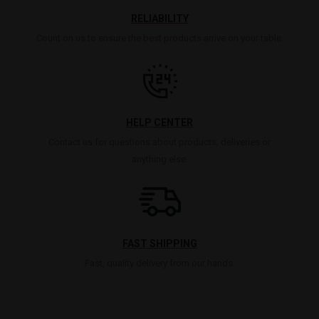
RELIABILITY
Count on us to ensure the best products arrive on your table.
HELP CENTER
Contact us for questions about products, deliveries or
anything else.
FAST SHIPPING
Fast, quality delivery from our hands.