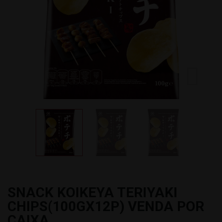
SNACK KOIKEYA TERIYAKI
CHIPS(100GX12P) VENDA POR
CAIXA