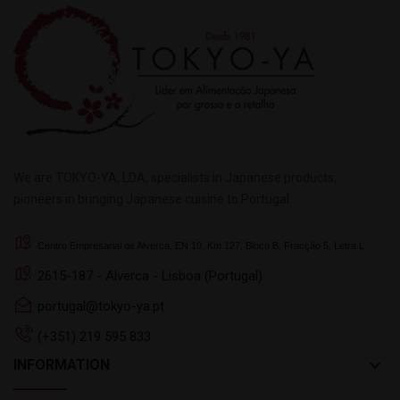
We are TOKYO-YA, LDA, specialists in Japanese products,
pioneers in bringing Japanese cuisine to Portugal.
Centro Empresarial de Alverca, EN 10, Km 127, Bloco B, Fracção 5, Letra L
2615-187 - Alverca - Lisboa (Portugal)
portugal@tokyo-ya.pt
(+351) 219 595 833
keyboard_arrow_down
INFORMATION