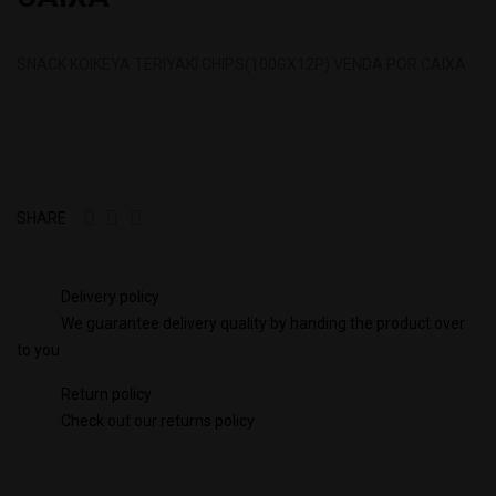
SNACK KOIKEYA TERIYAKI CHIPS(100GX12P) VENDA POR CAIXA
SHARE
Delivery policy
We guarantee delivery quality by handing the product over
to you
Return policy
Check out our returns policy