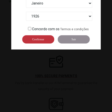
SNACK WASABI NORI CHIPS(100GX 12P)KOIKEYA...
SNACK WASABI NORI MAME(90G) *20
120102
1294
Concordo com os
Termos e condições
Confirmar
Sair
100% SECURE PAYMENTS
Pay by bank transfer or our ATM terminal to guarantee the
security of your payment.