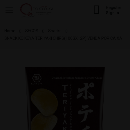
Register
Sign In
Home
SECOS
Snacks
SNACK KOIKEYA TERIYAKI CHIPS(100GX12P) VENDA POR CAIXA