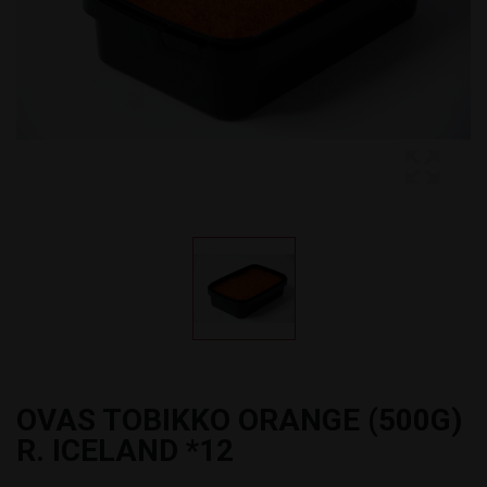
OVAS TOBIKKO ORANGE (500G)
R. ICELAND *12