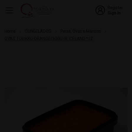
Register
Sign In
Home
CONGELADOS
Peixe, Ovas e Marisco
OVAS TOBIKKO ORANGE (500G) R. ICELAND *12