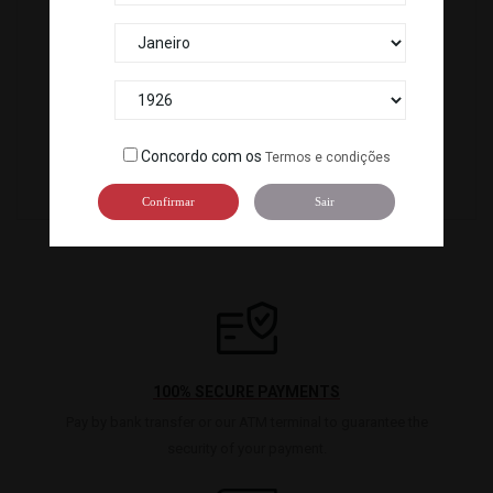
OVAS TOBIKKO RED (500G) R. ICELAND *12
C-922
OVAS MASAGO RED (500G) R.ICELAND *12
Concordo com os
Termos e condições
C-927
Confirmar
Sair
100% SECURE PAYMENTS
Pay by bank transfer or our ATM terminal to guarantee the
security of your payment.