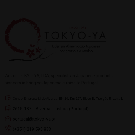
We are TOKYO-YA, LDA, specialists in Japanese products,
pioneers in bringing Japanese cuisine to Portugal.
Centro Empresarial de Alverca, EN 10, Km 127, Bloco B, Fracção 5, Letra L
2615-187 - Alverca - Lisboa (Portugal)
portugal@tokyo-ya.pt
(+351) 219 595 833