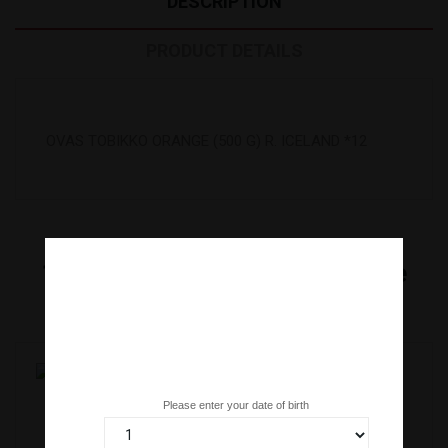
DESCRIPTION
PRODUCT DETAILS
OVAS TOBIKKO ORANGE (500 G) R. ICELAND *12
16
Other Products In The Same
Category:
Are you over 18 years old?
Please enter your date of birth