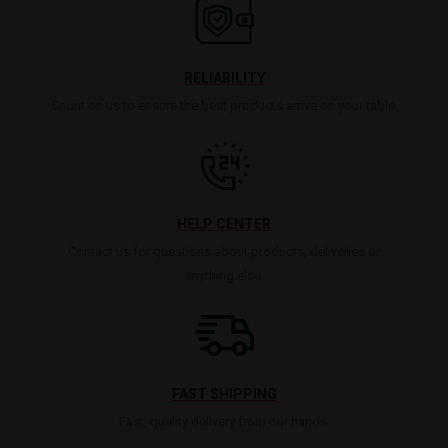
RELIABILITY
Count on us to ensure the best products arrive on your table.
HELP CENTER
Contact us for questions about products, deliveries or
anything else.
FAST SHIPPING
Fast, quality delivery from our hands.