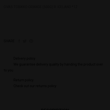
OVAS TOBIKKO ORANGE (500G) R. ICELAND *12
SHARE
Delivery policy
We guarantee delivery quality by handing the product over
to you
Return policy
Check out our returns policy