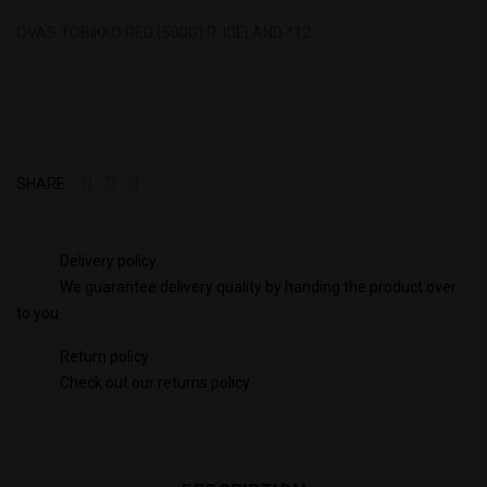
OVAS TOBIKKO RED (500G) R. ICELAND *12
SHARE
Delivery policy
We guarantee delivery quality by handing the product over
to you
Return policy
Check out our returns policy