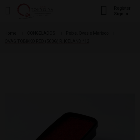
Register
Sign In
re
ck
Home
CONGELADOS
Peixe, Ovas e Marisco
OVAS TOBIKKO RED (500G) R. ICELAND *12