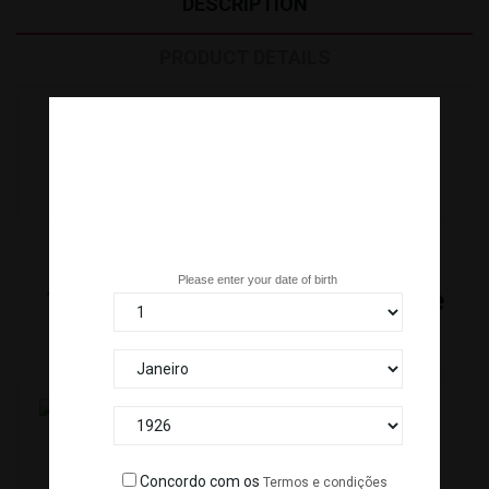
DESCRIPTION
PRODUCT DETAILS
OVAS TOBIKKO RED (500 G) R. ICELAND *12
Are you over 18 years old?
Please enter your date of birth
16
Other Products In The Same
Category:
TOPPING SARDINHA/IWASHI(20X8G) *25
Concordo com os
Termos e condições