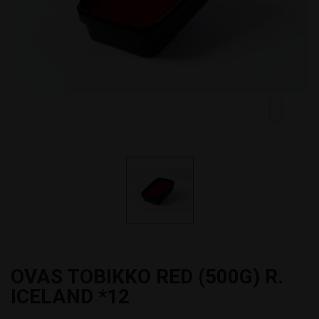
OVAS TOBIKKO RED (500G) R.
ICELAND *12