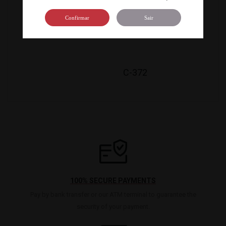
C-800
Confirmar
Sair
C-372
100% SECURE PAYMENTS
Pay by bank transfer or our ATM terminal to guarantee the
security of your payment.