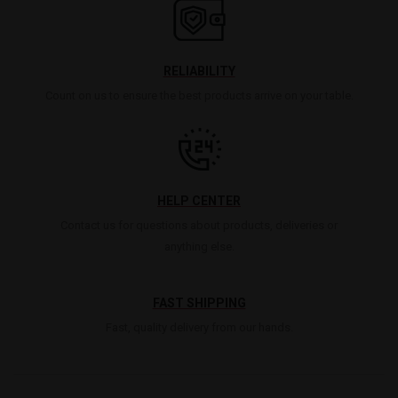
RELIABILITY
Count on us to ensure the best products arrive on your table.
HELP CENTER
Contact us for questions about products, deliveries or
anything else.
FAST SHIPPING
Fast, quality delivery from our hands.