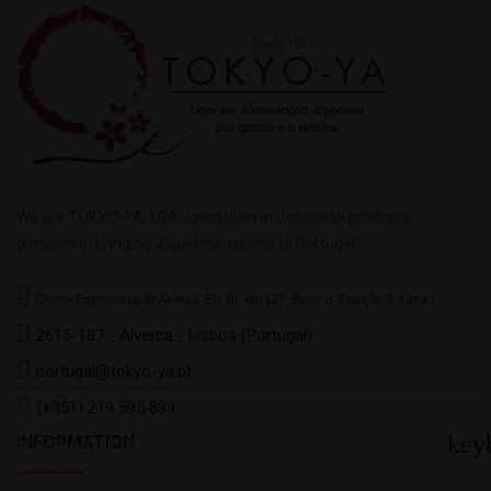
We are TOKYO-YA, LDA, specialists in Japanese products,
pioneers in bringing Japanese cuisine to Portugal.
Centro Empresarial de Alverca, EN 10, Km 127, Bloco B, Fracção 5, Letra L
2615-187 - Alverca - Lisboa (Portugal)
portugal@tokyo-ya.pt
(+351) 219 595 833
This website uses its own and third-party cookies to
key
INFORMATION
improve your browsing experience. To give your consent to
its use, press the I accept button.