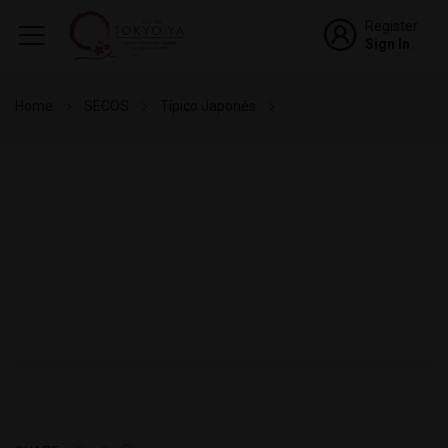
Register
Sign In
Home
SECOS
Típico Japonês