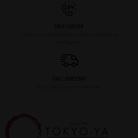
HELP CENTER
Contact us for questions about products, deliveries or
anything else.
FAST SHIPPING
Fast, quality delivery from our hands.