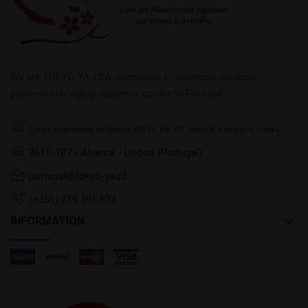
We are TOKYO-YA, LDA, specialists in Japanese products,
pioneers in bringing Japanese cuisine to Portugal.
Centro Empresarial de Alverca, EN 10, Km 127, Bloco B, Fracção 5, Letra L
2615-187 - Alverca - Lisboa (Portugal)
portugal@tokyo-ya.pt
(+351) 219 595 833
keyboard_arrow_down
INFORMATION