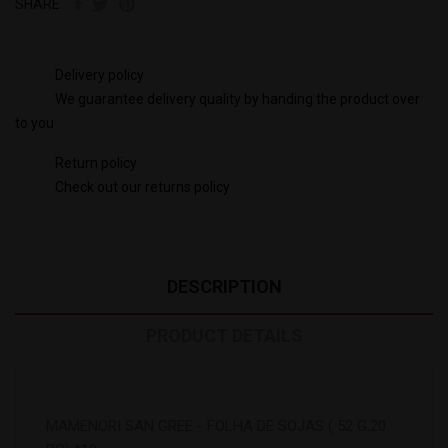
SHARE
Delivery policy
We guarantee delivery quality by handing the product over
to you
Return policy
Check out our returns policy
DESCRIPTION
PRODUCT DETAILS
MAMENORI SAN GREE - FOLHA DE SOJAS ( 52 G,20