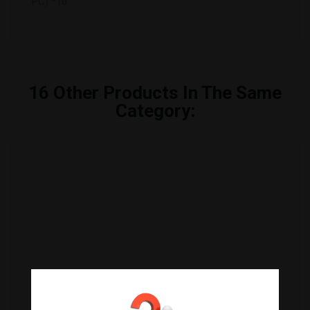
PC) *10
16
Other Products In The Same
Category:
ALGA YAKINORI BLUE (100 Folhas) KOREA