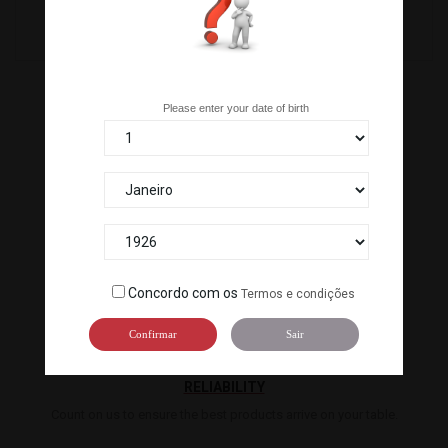
049573
109490
Are you over 18 years old?
Please enter your date of birth
100% SECURE PAYMENTS
Pay by bank transfer or our ATM terminal to guarantee the
security of your payment.
Concordo com os
Termos e condições
Confirmar
Sair
RELIABILITY
Count on us to ensure the best products arrive on your table.