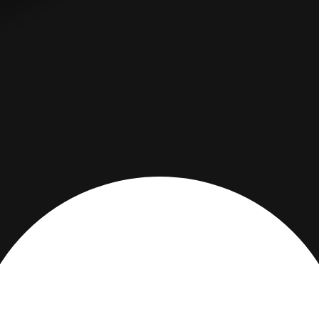
DESCRIPTION
PRODUCT DETAILS