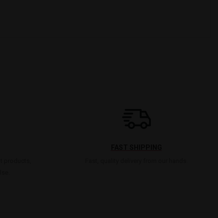
FAST SHIPPING
t products,
Fast, quality delivery from our hands.
lse.