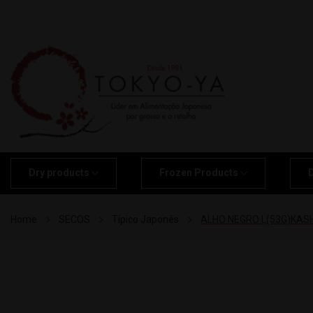
Dry products
Frozen Products
Home
SECOS
Típico Japonês
ALHO NEGRO L(53G)KASH