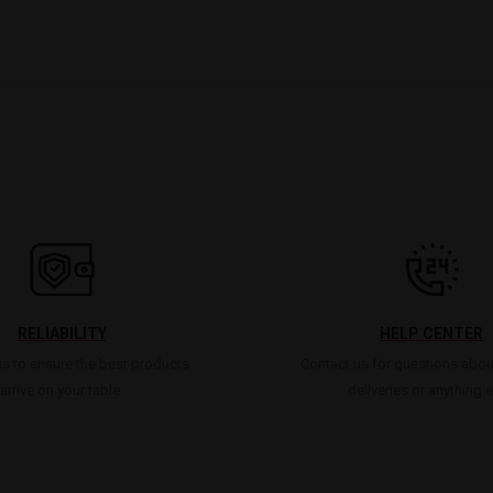
RELIABILITY
HELP CENTER
s to ensure the best products
Contact us for questions abou
arrive on your table.
deliveries or anything e