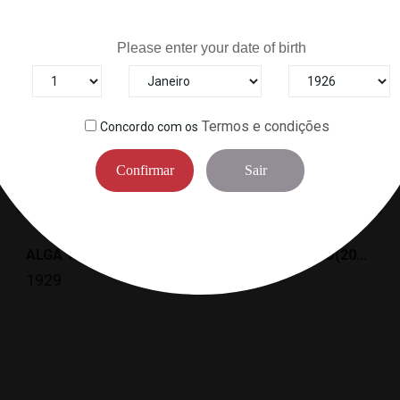
Are you over 18 years old?
Please enter your date of birth
Termos e condições
Concordo com os
6
Other Products In The Same Categor
Confirmar
Sair
ALGA YAKINORI GOLD "A"(10FOLHAS) *30/10 YA
SHIRATAKI, KURO(200G) *40
1929
0957