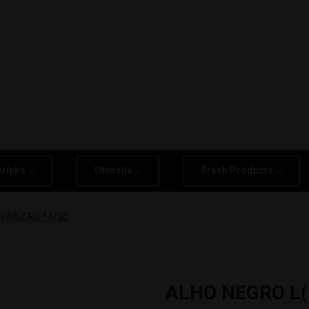
Drinks
Utensils
Fresh Products
IWAZAKI *4/30
ALHO NEGRO L(