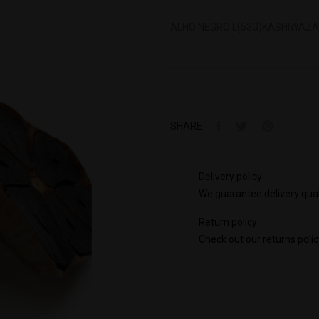
ALHO NEGRO L(53G)KASHIWAZAK
SHARE
Delivery policy
We guarantee delivery qual
Return policy
Check out our returns polic