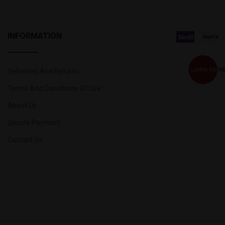
INFORMATION
Deliveries And Returns
Terms And Conditions Of Use
About Us
Secure Payment
Contact Us