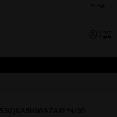
English
expand_more
Register
Sign In
53G)KASHIWAZAKI *4/30