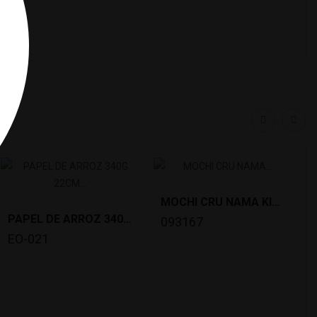
y:
MOCHI CRU NAMA KIRIMOCHI(1KG)DAISHIN *10
PAPEL DE ARROZ 340G 22CM BAMBU VERDE *44
093167
EO-021