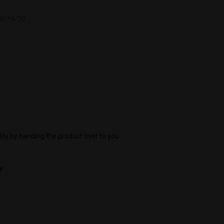
I *4/30
ity by handing the product over to you
y