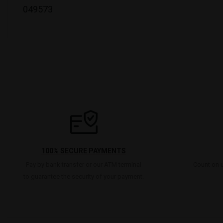
049573
100% SECURE PAYMENTS
Pay by bank transfer or our ATM terminal
Count on u
to guarantee the security of your payment.