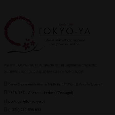
We are TOKYO-YA, LDA, specialists in Japanese products,
pioneers in bringing Japanese cuisine to Portugal.
Centro Empresarial de Alverca, EN 10, Km 127, Bloco B, Fracção 5, Letra L
2615-187 - Alverca - Lisboa (Portugal)
portugal@tokyo-ya.pt
(+351) 219 595 833