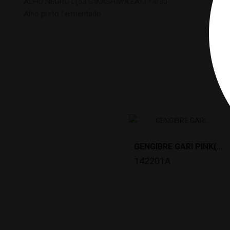
ALHO NEGRO L(53 G)KASHIWAZAKI *4/30
Alho preto fermentado
1
GENGIBRE GARI PINK(1KG)TAIKOBAN *10
142201A