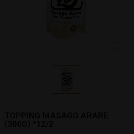
TOPPING MASAGO ARARE
(300G) *12/2