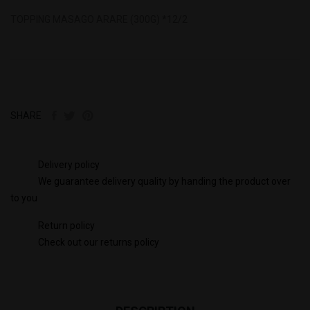
TOPPING MASAGO ARARE (300G) *12/2
SHARE
Delivery policy
We guarantee delivery quality by handing the product over
to you
Return policy
Check out our returns policy