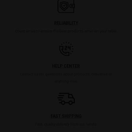
RELIABILITY
Count on us to ensure the best products arrive on your table.
HELP CENTER
Contact us for questions about products, deliveries or
anything else.
FAST SHIPPING
Fast, quality delivery from our hands.