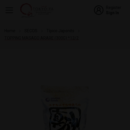
Register
Sign In
Home
SECOS
Típico Japonês
TOPPING MASAGO ARARE (300G) *12/2