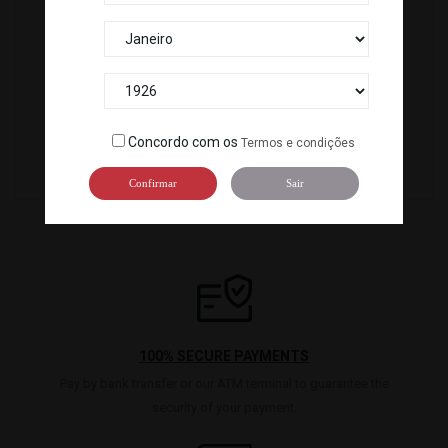
TOPPING DE ARROZ BUBU ARARE (500G) *14
BONITO EM PÓ KATSUOBUSHI POWDER...
115083
101812
Concordo com os
Termos e condições
Confirmar
Sair
100% SECURE PAYMENTS
Pay by bank transfer or our ATM terminal to guarantee the
security of your payment.