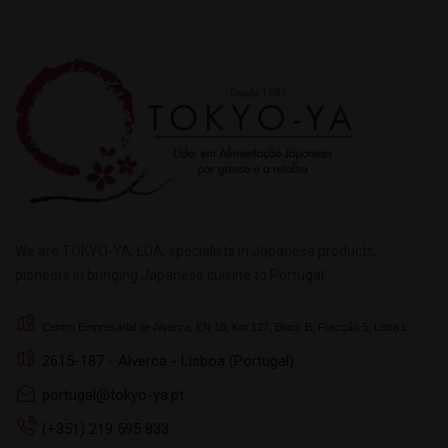
We are TOKYO-YA, LDA, specialists in Japanese products,
pioneers in bringing Japanese cuisine to Portugal.
Centro Empresarial de Alverca, EN 10, Km 127, Bloco B, Fracção 5, Letra L
2615-187 - Alverca - Lisboa (Portugal)
portugal@tokyo-ya.pt
(+351) 219 595 833