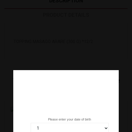
DESCRIPTION
PRODUCT DETAILS
TOPPING MASAGO ARARE (300 G) *12/2
16
Other Products In The Same
Category:
Are you over 18 years old?
Please enter your date of birth