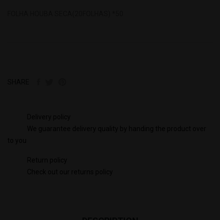
FOLHA HOUBA SECA(20FOLHAS) *50
SHARE
Delivery policy
We guarantee delivery quality by handing the product over
to you
Return policy
Check out our returns policy