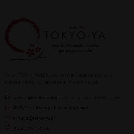
We are TOKYO-YA, LDA, specialists in Japanese products,
pioneers in bringing Japanese cuisine to Portugal.
Centro Empresarial de Alverca, EN 10, Km 127, Bloco B, Fracção 5, Letra L
2615-187 - Alverca - Lisboa (Portugal)
portugal@tokyo-ya.pt
(+351) 219 595 833