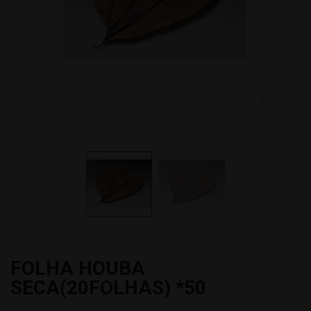
FOLHA HOUBA
SECA(20FOLHAS) *50