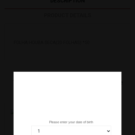
DESCRIPTION
PRODUCT DETAILS
FOLHA HOUBA SECA(20 FOLHAS) *50
16
Other Products In The Same
Category:
Are you over 18 years old?
Please enter your date of birth
PASTA DE AMEIXA NERI UME(1,1KG)KANEKU *8