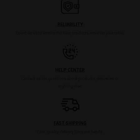
RELIABILITY
Count on us to ensure the best products arrive on your table.
HELP CENTER
Contact us for questions about products, deliveries or
anything else.
FAST SHIPPING
Fast, quality delivery from our hands.