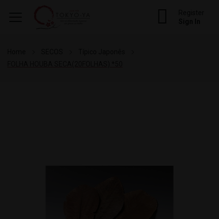
Register
Sign In
Home
SECOS
Típico Japonês
FOLHA HOUBA SECA(20FOLHAS) *50