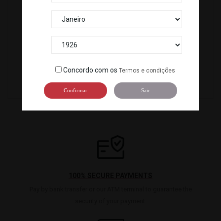
CEBOLA FRITA (2,5 KG) *4
078101
SR-01A
Concordo com os
Termos e condições
Confirmar
Sair
100% SECURE PAYMENTS
Pay by bank transfer or our ATM terminal to guarantee the
security of your payment.