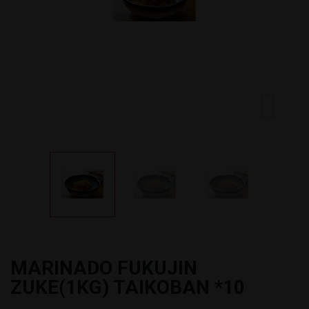
MARINADO FUKUJIN
ZUKE(1KG) TAIKOBAN *10