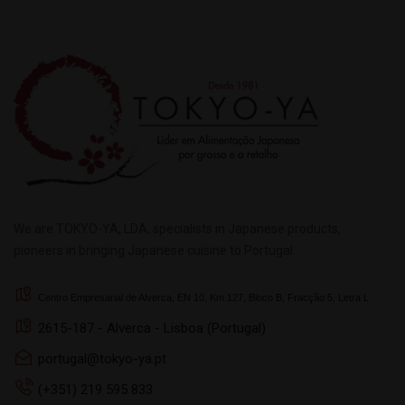
We are TOKYO-YA, LDA, specialists in Japanese products,
pioneers in bringing Japanese cuisine to Portugal.
Centro Empresarial de Alverca, EN 10, Km 127, Bloco B, Fracção 5, Letra L
2615-187 - Alverca - Lisboa (Portugal)
portugal@tokyo-ya.pt
(+351) 219 595 833