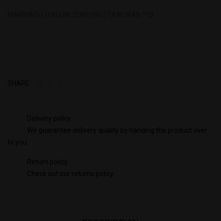
MARINADO FUKUJIN ZUKE(1KG) TAIKOBAN *10
SHARE
Delivery policy
We guarantee delivery quality by handing the product over
to you
Return policy
Check out our returns policy