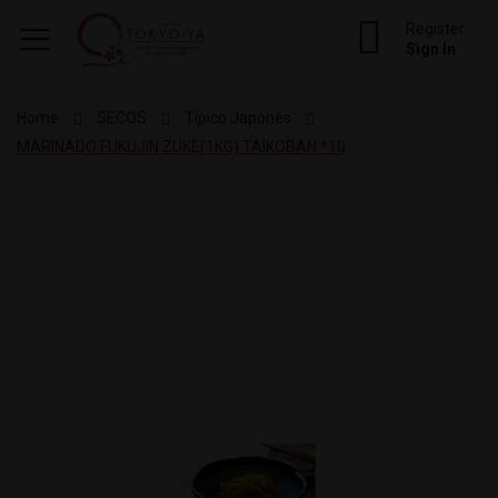
Register
Sign In
Home
SECOS
Típico Japonês
MARINADO FUKUJIN ZUKE(1KG) TAIKOBAN *10