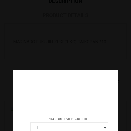
DESCRIPTION
PRODUCT DETAILS
MARINADO FUKUJIN ZUKE(1 KG) TAIKOBAN *10
16
Other Products In The Same
Category:
Are you over 18 years old?
Please enter your date of birth