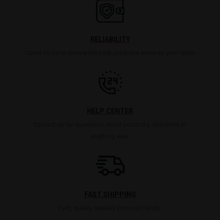
RELIABILITY
Count on us to ensure the best products arrive on your table.
HELP CENTER
Contact us for questions about products, deliveries or
anything else.
FAST SHIPPING
Fast, quality delivery from our hands.